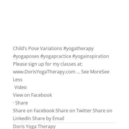
Child’s Pose Variations
#yogatherapy
#yogaposes
#yogapractice
#yogainspiration
Please sign up for my classes at:
www.DorisYogaTherapy.com
...
See More
See
Less
Video
View on Facebook
·
Share
Share on Facebook
Share on Twitter
Share on
LinkedIn
Share by Email
Doris Yoga Therapy