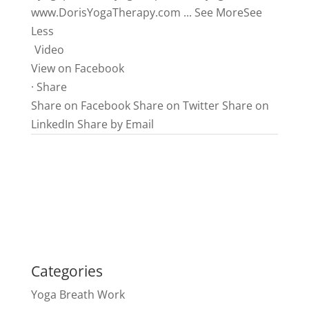
www.DorisYogaTherapy.com
...
See More
See
Less
Video
View on Facebook
·
Share
Share on Facebook
Share on Twitter
Share on
LinkedIn
Share by Email
Categories
Yoga Breath Work