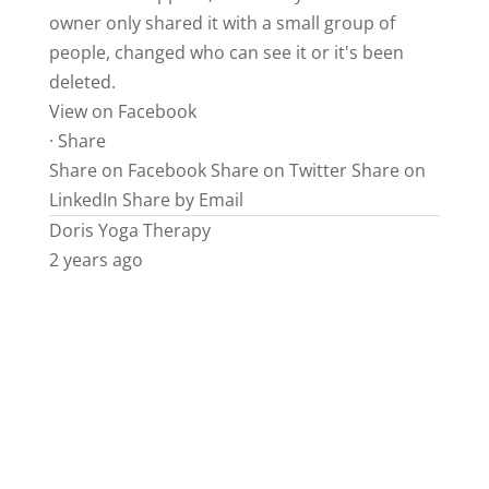
owner only shared it with a small group of
people, changed who can see it or it's been
deleted.
View on Facebook
·
Share
Share on Facebook
Share on Twitter
Share on
LinkedIn
Share by Email
Doris Yoga Therapy
2 years ago