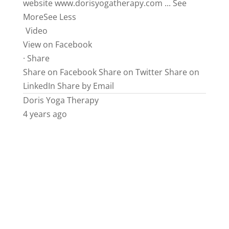
website
www.dorisyogatherapy.com
...
See
More
See Less
Video
View on Facebook
·
Share
Share on Facebook
Share on Twitter
Share on
LinkedIn
Share by Email
Doris Yoga Therapy
4 years ago