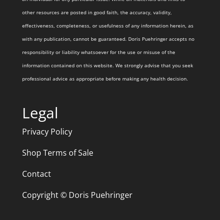
other resources are posted in good faith, the accuracy, validity,
effectiveness, completeness, or usefulness of any information herein, as
with any publication, cannot be guaranteed. Doris Puehringer accepts no
responsibility or liability whatsoever for the use or misuse of the
information contained on this website. We strongly advise that you seek
professional advice as appropriate before making any health decision.
Legal
Privacy Policy
Shop Terms of Sale
Contact
Copyright © Doris Puehringer