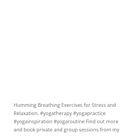
Humming Breathing Exercises for Stress and
Relaxation.
#yogatherapy
#yogapractice
#yogainspiration
#yogaroutine
Find out more
and book private and group sessions from my