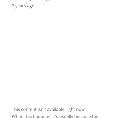
2 years ago
This content isn't available right now
When this happens, it's usually because the