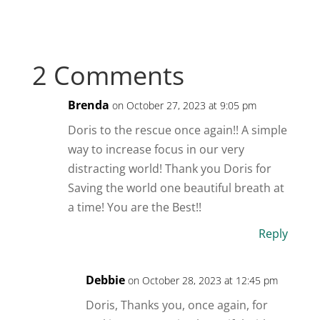
2 Comments
Brenda
on October 27, 2023 at 9:05 pm
Doris to the rescue once again!! A simple
way to increase focus in our very
distracting world! Thank you Doris for
Saving the world one beautiful breath at
a time! You are the Best!!
Reply
Debbie
on October 28, 2023 at 12:45 pm
Doris, Thanks you, once again, for