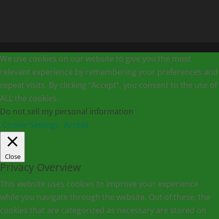
We use cookies on our website to give you the most
relevant experience by remembering your preferences and
repeat visits. By clicking “Accept”, you consent to the use of
ALL the cookies.
Do not sell my personal information
.
Cookie Settings
Accept
Close
Privacy Overview
This website uses cookies to improve your experience
while you navigate through the website. Out of these, the
cookies that are categorized as necessary are stored on