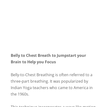
Belly to Chest Breath to Jumpstart your
Brain to Help you Focus
Belly-to-Chest Breathing is often referred to a
three-part breathing. It was popularized by
Indian Yoga teachers who came to America in
the 1960s.