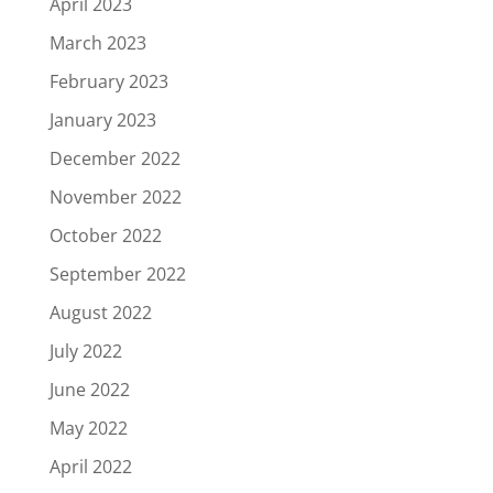
April 2023
March 2023
February 2023
January 2023
December 2022
November 2022
October 2022
September 2022
August 2022
July 2022
June 2022
May 2022
April 2022