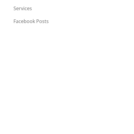
Services
Facebook Posts