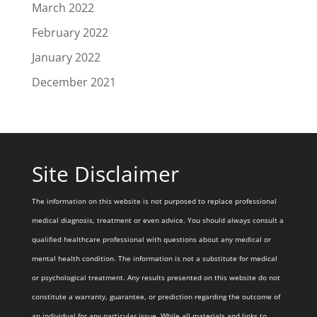
March 2022
February 2022
January 2022
December 2021
Site Disclaimer
The information on this website is not purposed to replace professional
medical diagnosis, treatment or even advice. You should always consult a
qualified healthcare professional with questions about any medical or
mental health condition. The information is not a substitute for medical
or psychological treatment. Any results presented on this website do not
constitute a warranty, guarantee, or prediction regarding the outcome of
an individual for any particular issue. While all materials and links to