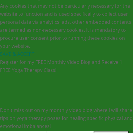
Any cookies that may not be particularly necessary for the
website to function and is used specifically to collect user
personal data via analytics, ads, other embedded contents
are termed as non-necessary cookies. It is mandatory to
procure user consent prior to running these cookies on
your website.
SAVE & ACCEPT
Register for my FREE Monthly Video Blog and Receive 1
FREE Yoga Therapy Class!
Don't miss out on my monthly video blog where I will share
tips on yoga therapy poses for healing specific physical and
emotional imbalances!