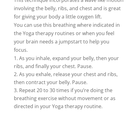
This technique incorporates a wave like motion
involving the belly, ribs, and chest and is great
for giving your body a little oxygen lift.
You can use this breathing where indicated in
the Yoga therapy routines or when you feel
your brain needs a jumpstart to help you
focus.
As you inhale, expand your belly, then your
ribs, and finally your chest. Pause.
As you exhale, release your chest and ribs,
then contract your belly. Pause.
Repeat 20 to 30 times if you’re doing the
breathing exercise without movement or as
directed in your Yoga therapy routine.