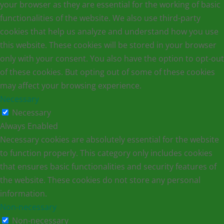
your browser as they are essential for the working of basic
functionalities of the website. We also use third-party
cookies that help us analyze and understand how you use
this website. These cookies will be stored in your browser
only with your consent. You also have the option to opt-out
of these cookies. But opting out of some of these cookies
may affect your browsing experience.
Necessary
Necessary
Always Enabled
Necessary cookies are absolutely essential for the website
to function properly. This category only includes cookies
that ensures basic functionalities and security features of
the website. These cookies do not store any personal
information.
Non-necessary
Non-necessary