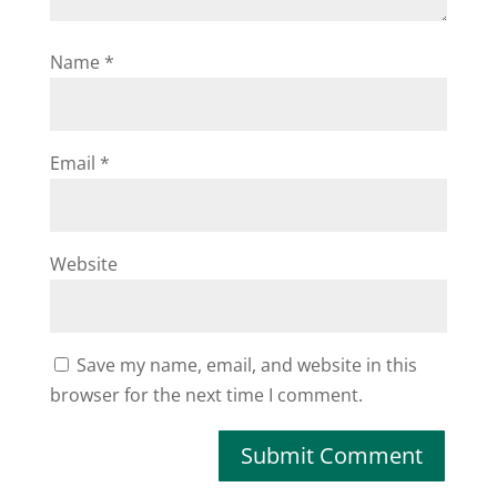
Name
*
Email
*
Website
Save my name, email, and website in this
browser for the next time I comment.