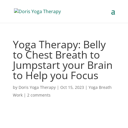
Yoga Therapy: Belly
to Chest Breath to
Jumpstart your Brain
to Help you Focus
by
Doris Yoga Therapy
|
Oct 15, 2023
|
Yoga Breath
Work
|
2 comments