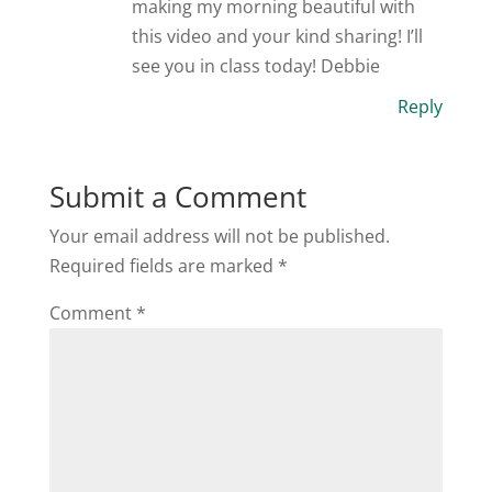
making my morning beautiful with
this video and your kind sharing! I’ll
see you in class today! Debbie
Reply
Submit a Comment
Your email address will not be published.
Required fields are marked
*
Comment
*