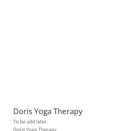
Doris Yoga Therapy
To be add later.
Doris Yoga Therapy