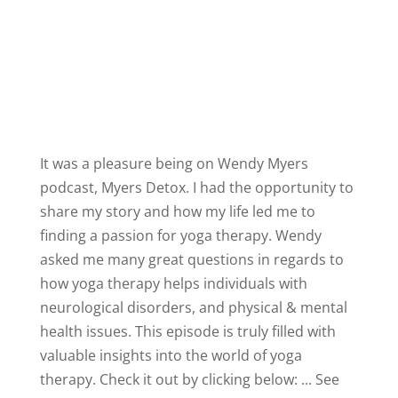
It was a pleasure being on
Wendy Myers
podcast,
Myers Detox
. I had the opportunity to
share my story and how my life led me to
finding a passion for yoga therapy. Wendy
asked me many great questions in regards to
how yoga therapy helps individuals with
neurological disorders, and physical & mental
health issues. This episode is truly filled with
valuable insights into the world of yoga
therapy.
Check it out by clicking below:
...
See