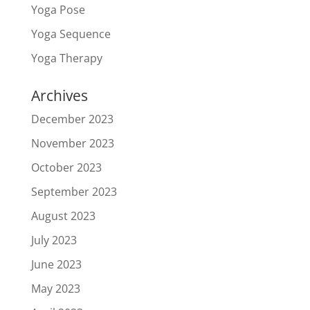
Yoga Pose
Yoga Sequence
Yoga Therapy
Archives
December 2023
November 2023
October 2023
September 2023
August 2023
July 2023
June 2023
May 2023