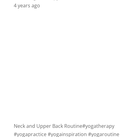
4 years ago
Neck and Upper Back Routine
#yogatherapy
#yogapractice
#yogainspiration
#yogaroutine