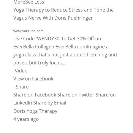
More
See Less
Yoga Therapy to Reduce Stress and Tone the
Vagus Nerve With Doris Puehringer
www.youtube.com
Use Code 'WENDY30' to Get 30% Off on
EverBella Collagen
EverBella.comImagine
a
yoga class that's not just about stretching and
poses, but truly focus...
Video
View on Facebook
·
Share
Share on Facebook
Share on Twitter
Share on
LinkedIn
Share by Email
Doris Yoga Therapy
4 years ago