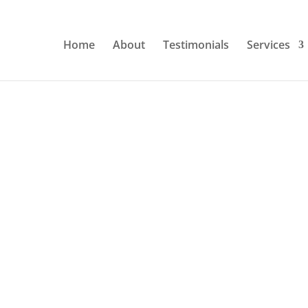
Home
About
Testimonials
Services