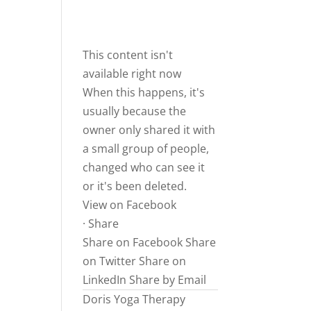
This content isn't
available right now
When this happens, it's
usually because the
owner only shared it with
a small group of people,
changed who can see it
or it's been deleted.
View on Facebook
·
Share
Share on Facebook
Share
on Twitter
Share on
LinkedIn
Share by Email
Doris Yoga Therapy