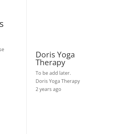
s
se
Doris Yoga
Therapy
To be add later.
Doris Yoga Therapy
2 years ago