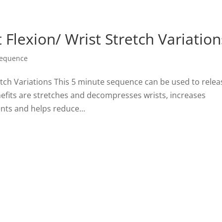
 Flexion/ Wrist Stretch Variation
Sequence
retch Variations This 5 minute sequence can be used to relea
nefits are stretches and decompresses wrists, increases
ents and helps reduce...