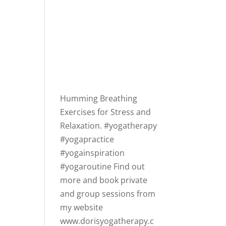
Humming Breathing
Exercises for Stress and
Relaxation.
#yogatherapy
#yogapractice
#yogainspiration
#yogaroutine
Find out
more and book private
and group sessions from
my website
www.dorisyogatherapy.c