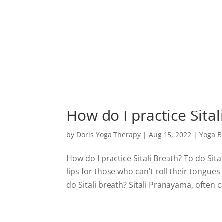
How do I practice Sital
by
Doris Yoga Therapy
|
Aug 15, 2022
|
Yoga B
How do I practice Sitali Breath? To do Sita
lips for those who can’t roll their tongu
do Sitali breath? Sitali Pranayama, often ca