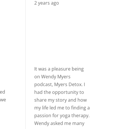
2 years ago
It was a pleasure being
on
Wendy Myers
podcast,
Myers Detox
. I
sed
had the opportunity to
 we
share my story and how
my life led me to finding a
passion for yoga therapy.
Wendy asked me many