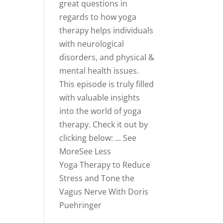
great questions in
regards to how yoga
therapy helps individuals
with neurological
disorders, and physical &
mental health issues.
This episode is truly filled
with valuable insights
into the world of yoga
therapy.
Check it out by
clicking below:
...
See
More
See Less
Yoga Therapy to Reduce
Stress and Tone the
Vagus Nerve With Doris
Puehringer