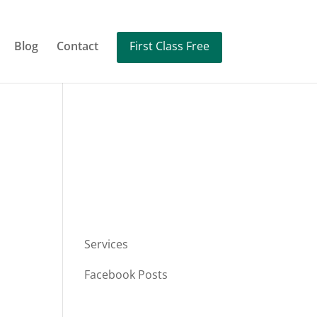
Blog
Contact
First Class Free
Services
Facebook Posts