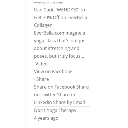
www.youtube.com
Use Code 'WENDY30' to
Get 30% Off on EverBella
Collagen
EverBella.comImagine
a
yoga class that's not just
about stretching and
poses, but truly focus...
Video
View on Facebook
·
Share
Share on Facebook
Share
on Twitter
Share on
LinkedIn
Share by Email
Doris Yoga Therapy
4 years ago