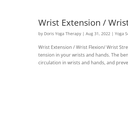
Wrist Extension / Wrist
by
Doris Yoga Therapy
|
Aug 31, 2022
|
Yoga 
Wrist Extension / Wrist Flexion/ Wrist St
tension in your wrists and hands. The be
circulation in wrists and hands, and prev