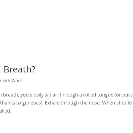
i Breath?
reath Work
li breath, you slowly sip air through a rolled tongue (or pur
es thanks to genetics). Exhale through the nose. When should
lled...