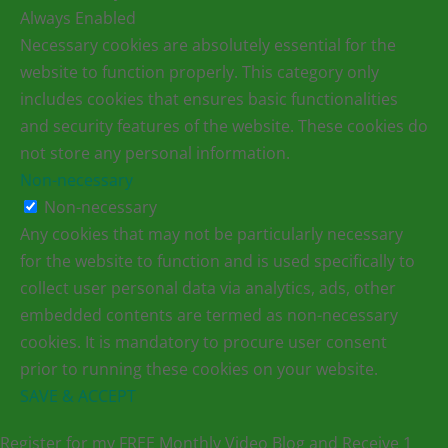
Always Enabled
Necessary cookies are absolutely essential for the
website to function properly. This category only
includes cookies that ensures basic functionalities
and security features of the website. These cookies do
not store any personal information.
Non-necessary
Non-necessary
Any cookies that may not be particularly necessary
for the website to function and is used specifically to
collect user personal data via analytics, ads, other
embedded contents are termed as non-necessary
cookies. It is mandatory to procure user consent
prior to running these cookies on your website.
SAVE & ACCEPT
Register for my FREE Monthly Video Blog and Receive 1