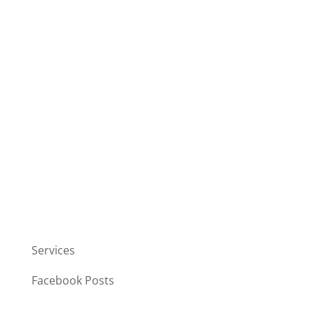
Services
Facebook Posts