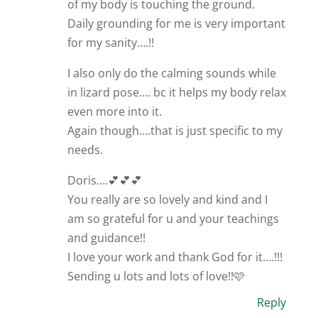
of my body is touching the ground.
Daily grounding for me is very important
for my sanity….!!
I also only do the calming sounds while
in lizard pose…. bc it helps my body relax
even more into it.
Again though….that is just specific to my
needs.
Doris….💕💕💕
You really are so lovely and kind and I
am so grateful for u and your teachings
and guidance!!
I love your work and thank God for it….!!!
Sending u lots and lots of love!!🩷
Reply