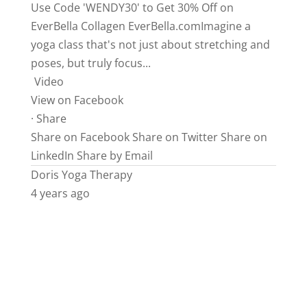
Use Code 'WENDY30' to Get 30% Off on
EverBella Collagen
EverBella.comImagine
a
yoga class that's not just about stretching and
poses, but truly focus...
Video
View on Facebook
·
Share
Share on Facebook
Share on Twitter
Share on
LinkedIn
Share by Email
Doris Yoga Therapy
4 years ago