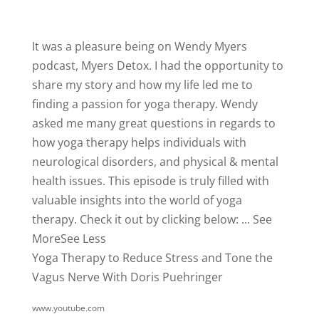
It was a pleasure being on
Wendy Myers
podcast,
Myers Detox
. I had the opportunity to
share my story and how my life led me to
finding a passion for yoga therapy. Wendy
asked me many great questions in regards to
how yoga therapy helps individuals with
neurological disorders, and physical & mental
health issues. This episode is truly filled with
valuable insights into the world of yoga
therapy.
Check it out by clicking below:
...
See
More
See Less
Yoga Therapy to Reduce Stress and Tone the
Vagus Nerve With Doris Puehringer
www.youtube.com