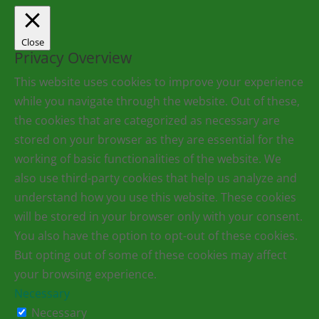
Close
Privacy Overview
This website uses cookies to improve your experience
while you navigate through the website. Out of these,
the cookies that are categorized as necessary are
stored on your browser as they are essential for the
working of basic functionalities of the website. We
also use third-party cookies that help us analyze and
understand how you use this website. These cookies
will be stored in your browser only with your consent.
You also have the option to opt-out of these cookies.
But opting out of some of these cookies may affect
your browsing experience.
Necessary
Necessary