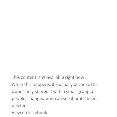
This content isn't available right now
When this happens, it's usually because the
owner only shared it with a small group of
people, changed who can see it or it's been
deleted.
View on Facebook