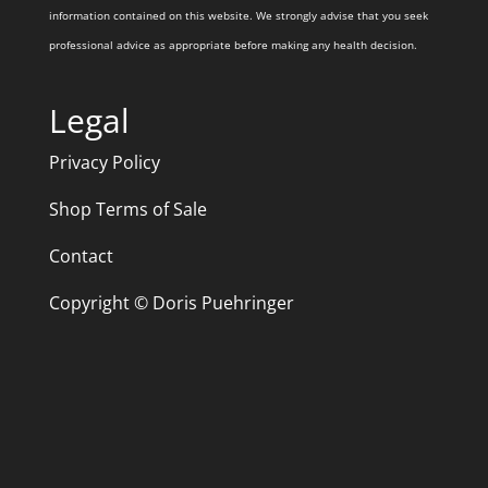
information contained on this website. We strongly advise that you seek
professional advice as appropriate before making any health decision.
Legal
Privacy Policy
Shop Terms of Sale
Contact
Copyright © Doris Puehringer