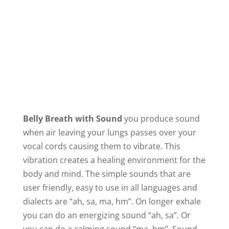
Belly Breath with Sound
you produce sound
when air leaving your lungs passes over your
vocal cords causing them to vibrate. This
vibration creates a healing environment for the
body and mind. The simple sounds that are
user friendly, easy to use in all languages and
dialects are “ah, sa, ma, hm”. On longer exhale
you can do an energizing sound “ah, sa”. Or