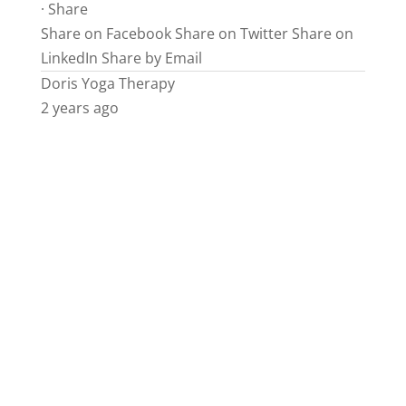
·
Share
Share on Facebook
Share on Twitter
Share on
LinkedIn
Share by Email
Doris Yoga Therapy
2 years ago