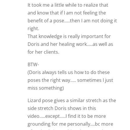
It took me a little while to realize that
and know that if I am not feeling the
benefit of a pose…..then I am not doing it
right.
That knowledge is really important for
Doris and her healing work…..as well as
for her clients.
BTW-
(Doris always tells us how to do these
poses the right way….. sometimes I just
miss something)
Lizard pose gives a similar stretch as the
side stretch Doris shows in this
video…..except…..I find it to be more
grounding for me personally….bc more