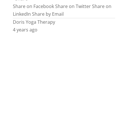
Share on Facebook
Share on Twitter
Share on
LinkedIn
Share by Email
Doris Yoga Therapy
4 years ago