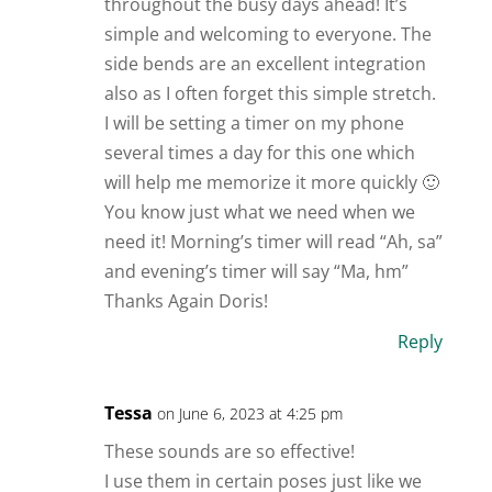
throughout the busy days ahead! It’s
simple and welcoming to everyone. The
side bends are an excellent integration
also as I often forget this simple stretch.
I will be setting a timer on my phone
several times a day for this one which
will help me memorize it more quickly 🙂
You know just what we need when we
need it! Morning’s timer will read “Ah, sa”
and evening’s timer will say “Ma, hm”
Thanks Again Doris!
Reply
Tessa
on June 6, 2023 at 4:25 pm
These sounds are so effective!
I use them in certain poses just like we