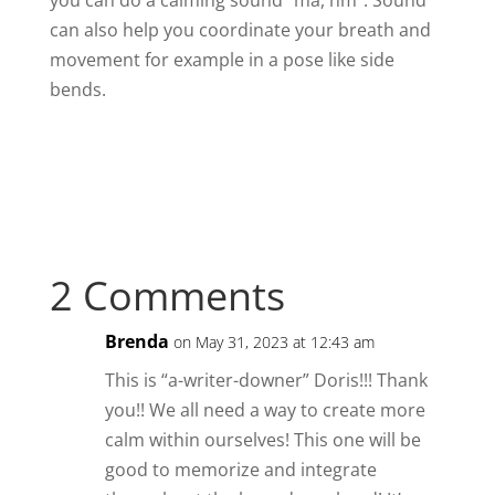
you can do a calming sound “ma, hm”. Sound
can also help you coordinate your breath and
movement for example in a pose like side
bends.
2 Comments
Brenda
on May 31, 2023 at 12:43 am
This is “a-writer-downer” Doris!!! Thank
you!! We all need a way to create more
calm within ourselves! This one will be
good to memorize and integrate