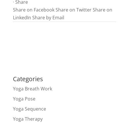
·
Share
Share on Facebook
Share on Twitter
Share on
LinkedIn
Share by Email
Categories
Yoga Breath Work
Yoga Pose
Yoga Sequence
Yoga Therapy