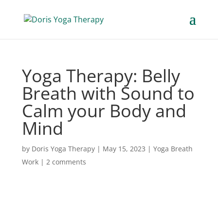
Yoga Therapy: Belly
Breath with Sound to
Calm your Body and
Mind
by
Doris Yoga Therapy
|
May 15, 2023
|
Yoga Breath
Work
|
2 comments