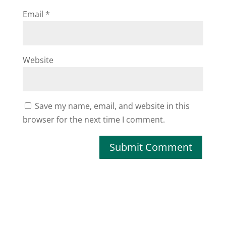
Email
*
Website
Save my name, email, and website in this
browser for the next time I comment.