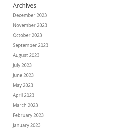
Archives
December 2023
November 2023
October 2023
September 2023
August 2023
July 2023
June 2023
May 2023
April 2023
March 2023
February 2023
January 2023