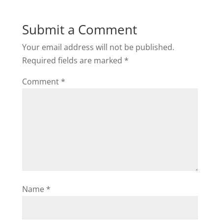
Submit a Comment
Your email address will not be published.
Required fields are marked
*
Comment
*
Name
*