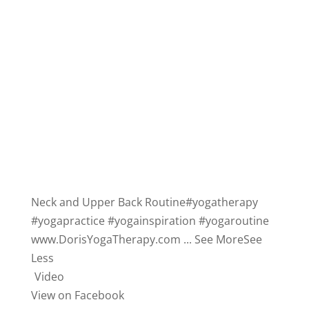
Neck and Upper Back Routine
#yogatherapy
#yogapractice
#yogainspiration
#yogaroutine
www.DorisYogaTherapy.com
...
See More
See
Less
Video
View on Facebook