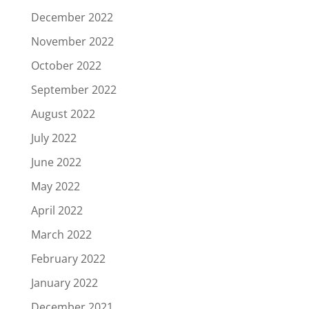
December 2022
November 2022
October 2022
September 2022
August 2022
July 2022
June 2022
May 2022
April 2022
March 2022
February 2022
January 2022
December 2021