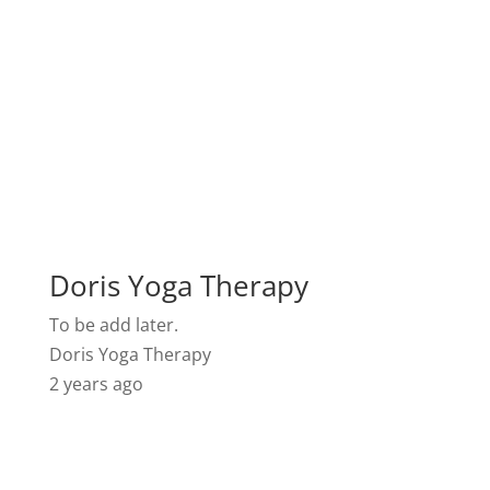
Doris Yoga Therapy
To be add later.
Doris Yoga Therapy
2 years ago