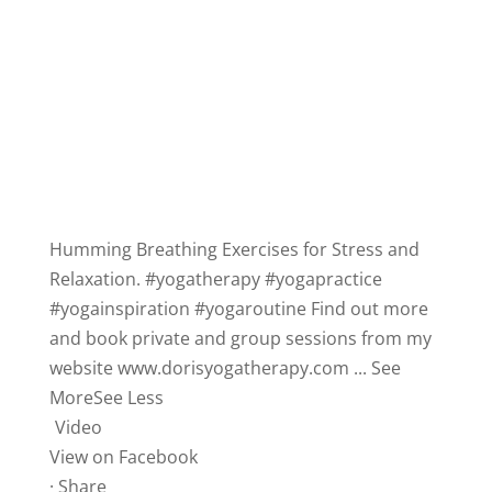
Humming Breathing Exercises for Stress and
Relaxation.
#yogatherapy
#yogapractice
#yogainspiration
#yogaroutine
Find out more
and book private and group sessions from my
website
www.dorisyogatherapy.com
...
See
More
See Less
Video
View on Facebook
·
Share