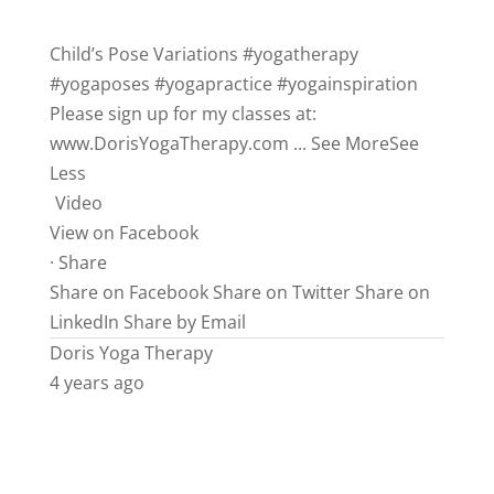
Child’s Pose Variations
#yogatherapy
#yogaposes
#yogapractice
#yogainspiration
Please sign up for my classes at:
www.DorisYogaTherapy.com
...
See More
See
Less
Video
View on Facebook
·
Share
Share on Facebook
Share on Twitter
Share on
LinkedIn
Share by Email
Doris Yoga Therapy
4 years ago