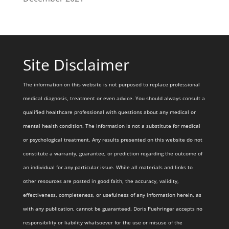
Site Disclaimer
The information on this website is not purposed to replace professional
medical diagnosis, treatment or even advice. You should always consult a
qualified healthcare professional with questions about any medical or
mental health condition. The information is not a substitute for medical
or psychological treatment. Any results presented on this website do not
constitute a warranty, guarantee, or prediction regarding the outcome of
an individual for any particular issue. While all materials and links to
other resources are posted in good faith, the accuracy, validity,
effectiveness, completeness, or usefulness of any information herein, as
with any publication, cannot be guaranteed. Doris Puehringer accepts no
responsibility or liability whatsoever for the use or misuse of the