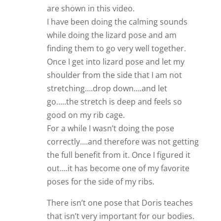
are shown in this video.
I have been doing the calming sounds
while doing the lizard pose and am
finding them to go very well together.
Once I get into lizard pose and let my
shoulder from the side that I am not
stretching….drop down….and let
go…..the stretch is deep and feels so
good on my rib cage.
For a while I wasn’t doing the pose
correctly….and therefore was not getting
the full benefit from it. Once I figured it
out….it has become one of my favorite
poses for the side of my ribs.
There isn’t one pose that Doris teaches
that isn’t very important for our bodies.